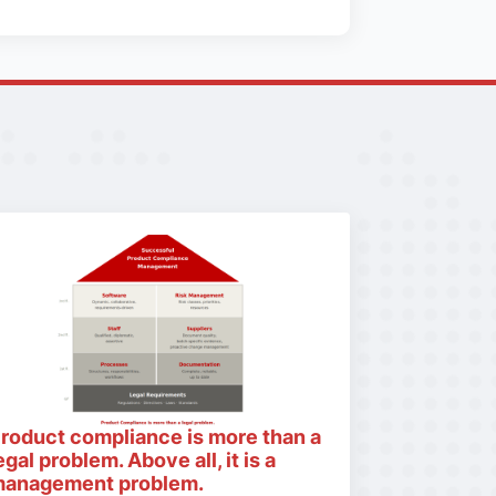
roduct compliance is more than a
egal problem. Above all, it is a
anagement problem.