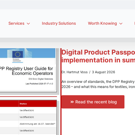
Services
Industry Solutions
Worth Knowing
Digital Product Passpo
implementation in su
Dr. Hartmut Voss
3 August 2026
An overview of standards, the DPP Registry i
2026 – and what this means for textiles, iron
Read the recent blog