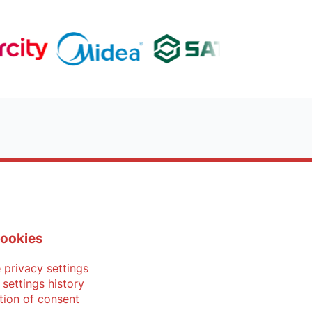
ookies
privacy settings
 settings history
tion of consent