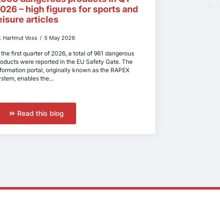
026 – high figures for sports and
eisure articles
r. Hartmut Voss
5 May 2026
 the first quarter of 2026, a total of 961 dangerous
roducts were reported in the EU Safety Gate. The
nformation portal, originally known as the RAPEX
ystem, enables the…
Read this blog