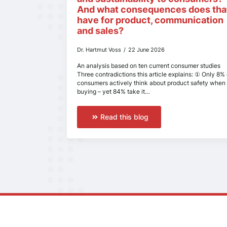
And what consequences does tha
have for product, communication
and sales?
Dr. Hartmut Voss
22 June 2026
An analysis based on ten current consumer studies
Three contradictions this article explains: ① Only 8% 
consumers actively think about product safety when
buying – yet 84% take it…
Read this blog