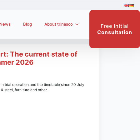
News
Blog
About trinasco
Free Initial
Consultation
rt: The current state of
mmer 2026
n trial operation and the timetable since 20 July
 & steel, furniture and other…