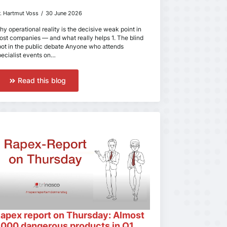
r. Hartmut Voss
30 June 2026
hy operational reality is the decisive weak point in
ost companies — and what really helps 1. The blind
pot in the public debate Anyone who attends
pecialist events on…
Read this blog
apex report on Thursday: Almost
,000 dangerous products in Q1