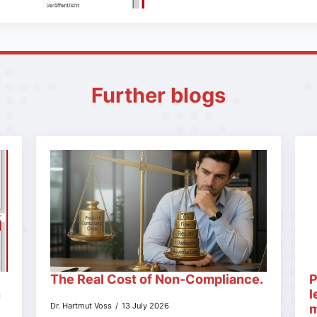
Further blogs
The Real Cost of Non-Compliance.
P
n
l
Dr. Hartmut Voss
13 July 2026
m