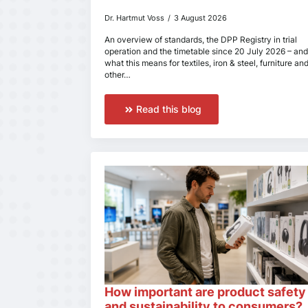
Dr. Hartmut Voss
3 August 2026
An overview of standards, the DPP Registry in trial
operation and the timetable since 20 July 2026 – and
what this means for textiles, iron & steel, furniture an
other…
Read this blog
How important are product safety
and sustainability to consumers?