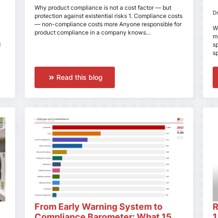
Why product compliance is not a cost factor — but
D
protection against existential risks 1. Compliance costs
— non-compliance costs more Anyone responsible for
W
product compliance in a company knows…
m
d
s
s
Read this blog
From Early Warning System to
R
Compliance Barometer: What 15
1