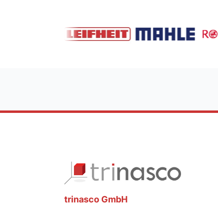
trinasco GmbH