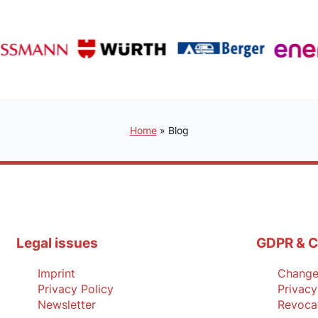
Home
»
Blog
Legal issues
GDPR & C
Imprint
Change 
Privacy Policy
Privacy
Newsletter
Revoca