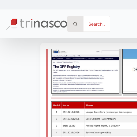
Search
for: