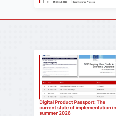
Digital Product Passport: The
current state of implementation i
summer 2026