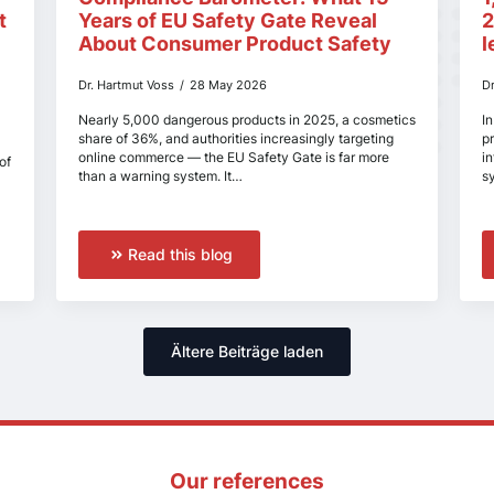
t
Years of EU Safety Gate Reveal
2
About Consumer Product Safety
l
Dr. Hartmut Voss
28 May 2026
D
Nearly 5,000 dangerous products in 2025, a cosmetics
In
share of 36%, and authorities increasingly targeting
p
online commerce — the EU Safety Gate is far more
i
of
than a warning system. It…
s
Read this blog
Ältere Beiträge laden
Our references