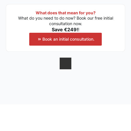
What does that mean for you?
What do you need to do now? Book our free initial
consultation now.
Save €249!
!
Book an initial consultation.