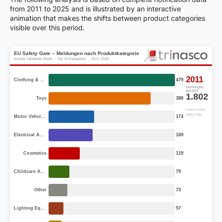
from 2011 to 2025 and is illustrated by an interactive
animation that makes the shifts between product categories
visible over this period.