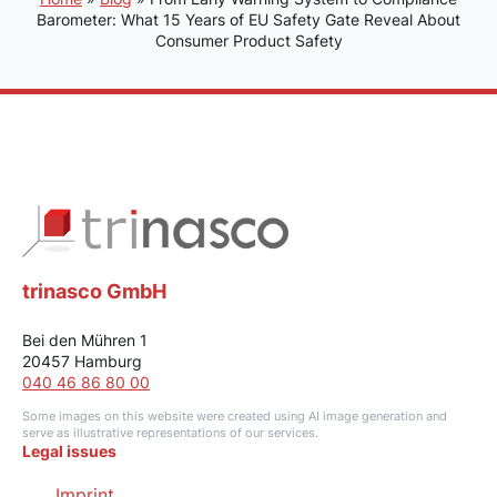
Barometer: What 15 Years of EU Safety Gate Reveal About
Consumer Product Safety
trinasco GmbH
Bei den Mühren 1
20457 Hamburg
040 46 86 80 00
Some images on this website were created using AI image generation and
serve as illustrative representations of our services.
Legal issues
Imprint