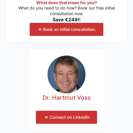
What does that mean for you?
What do you need to do now? Book our free initial
consultation now.
Save €249!
!
Book an initial consultation.
Dr. Hartmut Voss
Connect on LinkedIn