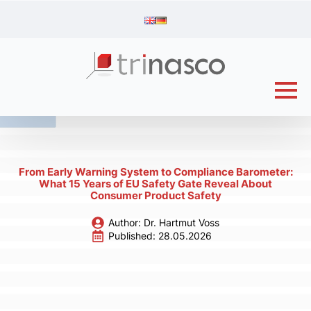
From Early Warning System to Compliance Barometer:
What 15 Years of EU Safety Gate Reveal About
Consumer Product Safety
Author: 
Dr. Hartmut Voss
Published: 
28.05.2026