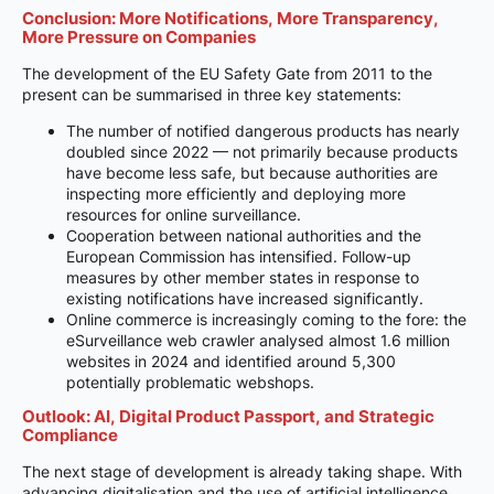
Conclusion: More Notifications, More Transparency,
More Pressure on Companies
The development of the EU Safety Gate from 2011 to the
present can be summarised in three key statements:
The number of notified dangerous products has nearly
doubled since 2022 — not primarily because products
have become less safe, but because authorities are
inspecting more efficiently and deploying more
resources for online surveillance.
Cooperation between national authorities and the
European Commission has intensified. Follow-up
measures by other member states in response to
existing notifications have increased significantly.
Online commerce is increasingly coming to the fore: the
eSurveillance web crawler analysed almost 1.6 million
websites in 2024 and identified around 5,300
potentially problematic webshops.
Outlook: AI, Digital Product Passport, and Strategic
Compliance
The next stage of development is already taking shape. With
advancing digitalisation and the use of artificial intelligence,