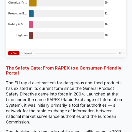
The Safety Gate: From RAPEX to a Consumer-Friendly
Portal
The EU rapid alert system for dangerous non-food products
has existed in its current form since the General Product
Safety Directive came into force in 2004. Launched at the
time under the name RAPEX (Rapid Exchange of Information
System), it was initially primarily a tool for authorities — a
network for the rapid exchange of information between
national market surveillance authorities and the European
Commission.
The decisive step towards public accessibility came in 2018: