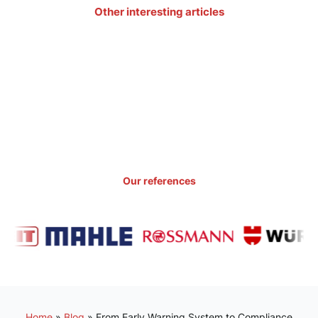
Other interesting articles
Our references
Home
»
Blog
»
From Early Warning System to Compliance