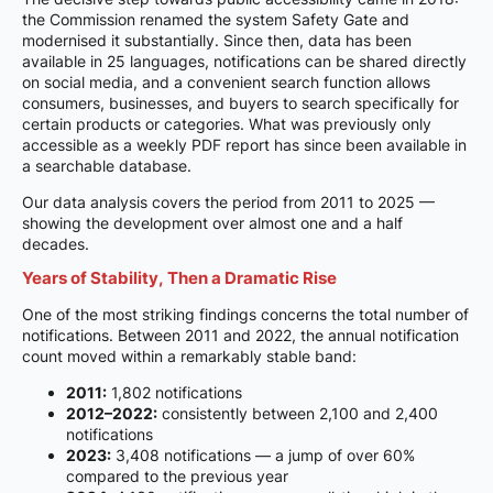
the Commission renamed the system Safety Gate and
modernised it substantially. Since then, data has been
available in 25 languages, notifications can be shared directly
on social media, and a convenient search function allows
consumers, businesses, and buyers to search specifically for
certain products or categories. What was previously only
accessible as a weekly PDF report has since been available in
a searchable database.
Our data analysis covers the period from 2011 to 2025 —
showing the development over almost one and a half
decades.
Years of Stability, Then a Dramatic Rise
One of the most striking findings concerns the total number of
notifications. Between 2011 and 2022, the annual notification
count moved within a remarkably stable band:
2011:
1,802 notifications
2012–2022:
consistently between 2,100 and 2,400
notifications
2023:
3,408 notifications — a jump of over 60%
compared to the previous year