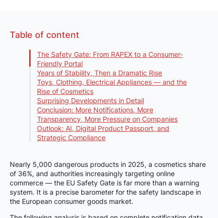
Table of content
The Safety Gate: From RAPEX to a Consumer-
Friendly Portal
Years of Stability, Then a Dramatic Rise
Toys, Clothing, Electrical Appliances — and the
Rise of Cosmetics
Surprising Developments in Detail
Conclusion: More Notifications, More
Transparency, More Pressure on Companies
Outlook: AI, Digital Product Passport, and
Strategic Compliance
Nearly 5,000 dangerous products in 2025, a cosmetics share
of 36%, and authorities increasingly targeting online
commerce — the EU Safety Gate is far more than a warning
system. It is a precise barometer for the safety landscape in
the European consumer goods market.
The following analysis is based on complete notification data