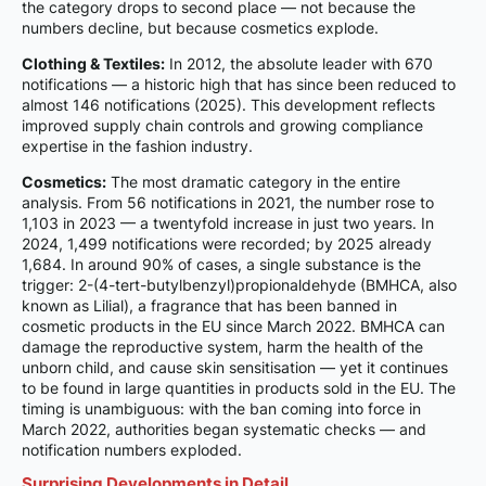
the category drops to second place — not because the
numbers decline, but because cosmetics explode.
Clothing & Textiles:
In 2012, the absolute leader with 670
notifications — a historic high that has since been reduced to
almost 146 notifications (2025). This development reflects
improved supply chain controls and growing compliance
expertise in the fashion industry.
Cosmetics:
The most dramatic category in the entire
analysis. From 56 notifications in 2021, the number rose to
1,103 in 2023 — a twentyfold increase in just two years. In
2024, 1,499 notifications were recorded; by 2025 already
1,684. In around 90% of cases, a single substance is the
trigger: 2-(4-tert-butylbenzyl)propionaldehyde (BMHCA, also
known as Lilial), a fragrance that has been banned in
cosmetic products in the EU since March 2022. BMHCA can
damage the reproductive system, harm the health of the
unborn child, and cause skin sensitisation — yet it continues
to be found in large quantities in products sold in the EU. The
timing is unambiguous: with the ban coming into force in
March 2022, authorities began systematic checks — and
notification numbers exploded.
Surprising Developments in Detail