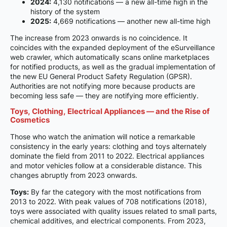
2024:
4,130 notifications — a new all-time high in the
history of the system
2025:
4,669 notifications — another new all-time high
The increase from 2023 onwards is no coincidence. It
coincides with the expanded deployment of the eSurveillance
web crawler, which automatically scans online marketplaces
for notified products, as well as the gradual implementation of
the new EU General Product Safety Regulation (GPSR).
Authorities are not notifying more because products are
becoming less safe — they are notifying more efficiently.
Toys, Clothing, Electrical Appliances — and the Rise of
Cosmetics
Those who watch the animation will notice a remarkable
consistency in the early years: clothing and toys alternately
dominate the field from 2011 to 2022. Electrical appliances
and motor vehicles follow at a considerable distance. This
changes abruptly from 2023 onwards.
Toys:
By far the category with the most notifications from
2013 to 2022. With peak values of 708 notifications (2018),
toys were associated with quality issues related to small parts,
chemical additives, and electrical components. From 2023,