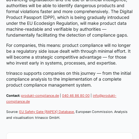
authorities will be able to identify dangerous products and
formal violations faster and more comprehensively. The Digital
Product Passport (DPP), which is being gradually introduced
under the EU Ecodesign Regulation, will make product data
machine-readable and verifiable by authorities —
fundamentally facilitating the detection of compliance gaps.
For companies, this means: product compliance will no longer
be a regulatory side issue dealt with through minimal effort. It
will become a strategic competitive advantage — for those
who invest early in systems, processes, and expertise.
trinasco supports companies on this journey — from the initial
compliance analysis to the implementation of a complete
product compliance management system.
Contact:
produkt-compliance.de
|
040 46 86 80 00
|
info@produkt-
compliance.de
Source:
EU Safety Gate (RAPEX) Database
, European Commission. Analysis
and visualisation: trinasco GmbH.