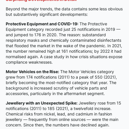
Beyond the major trends, the data contains some less obvious
but substantively significant developments:
Protective Equipment and COVID-19:
The Protective
Equipment category recorded just 25 notifications in 2019 —
and jumped to 176 in 2020. The reason: substandard
respiratory masks and chemically contaminated disinfectants
that flooded the market in the wake of the pandemic. In 2021,
the number remained high at 161 notifications; by 2022 it had
normalised again. A case study in how crisis situations expose
compliance weaknesses.
Motor Vehicles on the Rise:
The Motor Vehicles category
grew from 174 notifications (2011) to a peak of 550 (2021),
briefly becoming the most-notified category that year. The
background is increased scrutiny of vehicle parts and
accessories, particularly in the aftermarket segment.
Jewellery with an Unexpected Spike:
Jewellery rose from 15
notifications (2011) to 185 (2021), a twelvefold increase.
Chemical risks from nickel, lead, and cadmium in fashion
jewellery — frequently from online sources — were the main
concern. Since then, the numbers have declined again.