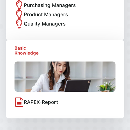
Purchasing Managers
Product Managers
Quality Managers
Basic
Knowledge
RAPEX-Report