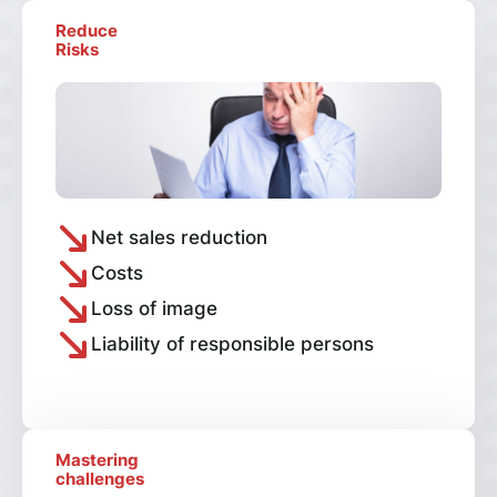
Reduce
Risks
Net sales reduction
Costs
Loss of image
Liability of responsible persons
Mastering
challenges