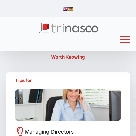
Worth Knowing
Tips for
Managing Directors