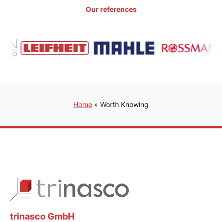
Our references
Home
»
Worth Knowing
trinasco GmbH