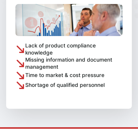
Lack of product compliance
knowledge
Missing information and document
management
Time to market & cost pressure
Shortage of qualified personnel