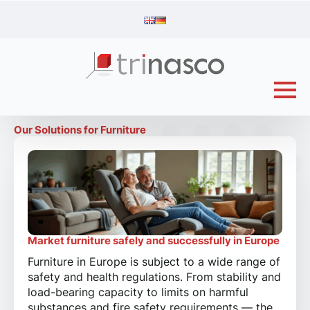
Our Solutions for Furniture
Market furniture safely and successfully in Europe
Furniture in Europe is subject to a wide range of
safety and health regulations. From stability and
load-bearing capacity to limits on harmful
substances and fire safety requirements — the