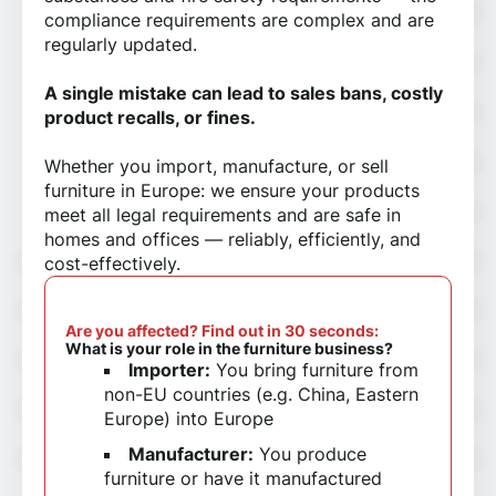
compliance requirements are complex and are
regularly updated.
A single mistake can lead to sales bans, costly
product recalls, or fines.
Whether you import, manufacture, or sell
furniture in Europe: we ensure your products
meet all legal requirements and are safe in
homes and offices — reliably, efficiently, and
cost-effectively.
Are you affected? Find out in 30 seconds:
What is your role in the furniture business?
Importer:
You bring furniture from
non-EU countries (e.g. China, Eastern
Europe) into Europe
Manufacturer:
You produce
furniture or have it manufactured