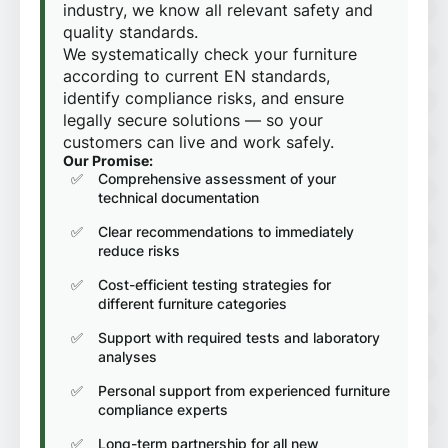
industry, we know all relevant safety and
quality standards.
We systematically check your furniture
according to current EN standards,
identify compliance risks, and ensure
legally secure solutions — so your
customers can live and work safely.
Our Promise:
Comprehensive assessment of your
technical documentation
Clear recommendations to immediately
reduce risks
Cost-efficient testing strategies for
different furniture categories
Support with required tests and laboratory
analyses
Personal support from experienced furniture
compliance experts
Long-term partnership for all new