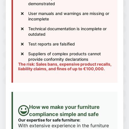
demonstrated
User manuals and warnings are missing or
incomplete
Technical documentation is incomplete or
outdated
Test reports are falsified
Suppliers of complex products cannot
provide conformity declarations
The risk: Sales bans, expensive product recalls,
liability claims, and fines of up to €100,000.
How we make your furniture
compliance simple and safe
Our expertise for safe furniture:
With extensive experience in the furniture