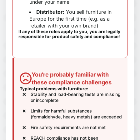
under your name
Distributor:
You sell furniture in
Europe for the first time (e.g. as a
retailer with your own brand)
If any of these roles apply to you, you are legally
responsible for product safety and compliance!
You’re probably familiar with
these compliance challenges
Typical problems with furniture:
Stability and load-bearing tests are missing
or incomplete
Limits for harmful substances
(formaldehyde, heavy metals) are exceeded
Fire safety requirements are not met
REACH compliance has not been