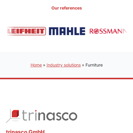
Our references
Home
»
Industry solutions
»
Furniture
trinasco GmbH