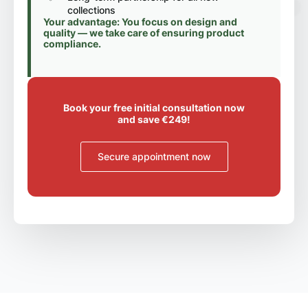
collections
Your advantage: You focus on design and
quality — we take care of ensuring product
compliance.
Book your free initial consultation now
and save €249!
Secure appointment now