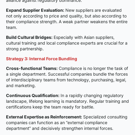
alliance against regulatory dominance.
Expand Supplier Evaluation:
New suppliers are evaluated
not only according to price and quality, but also according to
their compliance strength. A weak partner weakens the entire
team.
Build Cultural Bridges:
Especially with Asian suppliers,
cultural training and local compliance experts are crucial for a
strong partnership.
Strategy 3: Internal Force Bundling
Cross-functional Teams:
Compliance is no longer the task of
a single department. Successful companies bundle the forces
of interdisciplinary teams from technology, purchasing, legal,
and marketing.
Continuous Qualification:
In a rapidly changing regulatory
landscape, lifelong learning is mandatory. Regular training and
certifications keep the team ready for battle.
External Expertise as Reinforcement:
Specialized consulting
companies can function as an “external compliance
department” and decisively strengthen internal forces.