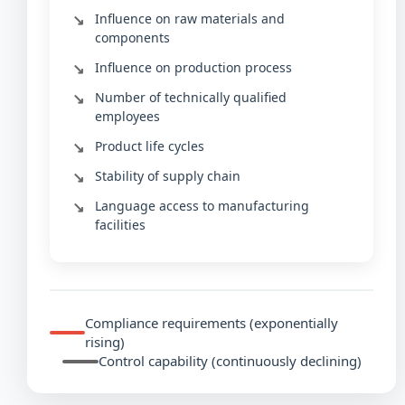
Influence on raw materials and
components
Influence on production process
Number of technically qualified
employees
Product life cycles
Stability of supply chain
Language access to manufacturing
facilities
Compliance requirements (exponentially
rising)
Control capability (continuously declining)