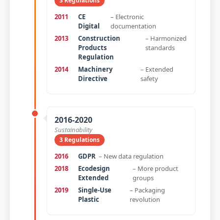
3 Regulations
2011
CE
– Electronic
Digital
documentation
2013
Construction
– Harmonized
Products
standards
Regulation
2014
Machinery
– Extended
Directive
safety
2016-2020
Sustainability
3 Regulations
2016
GDPR
– New data regulation
2018
Ecodesign
– More product
Extended
groups
2019
Single-Use
– Packaging
Plastic
revolution