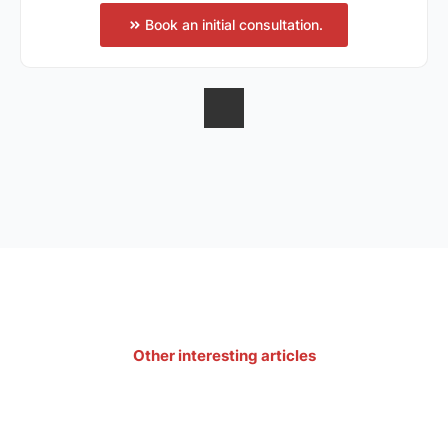
Book an initial consultation.
Other interesting articles