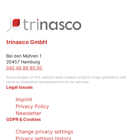
trinasco GmbH
Bei den Mühren 1
20457 Hamburg
040 46 86 80 00
Some images on this website were created using AI image generation and
serve as illustrative representations of our services.
Legal issues
Imprint
Privacy Policy
Newsletter
GDPR & Cookies
Change privacy settings
Privacy settings history