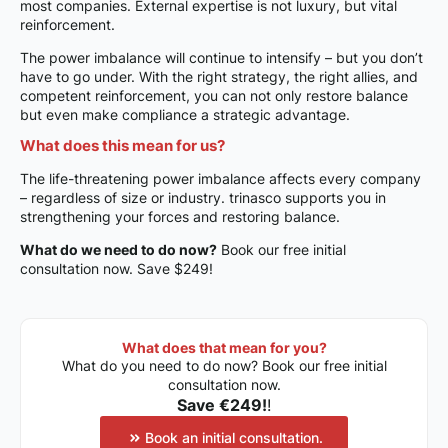
most companies. External expertise is not luxury, but vital
reinforcement.
The power imbalance will continue to intensify – but you don’t
have to go under. With the right strategy, the right allies, and
competent reinforcement, you can not only restore balance
but even make compliance a strategic advantage.
What does this mean for us?
The life-threatening power imbalance affects every company
– regardless of size or industry. trinasco supports you in
strengthening your forces and restoring balance.
What do we need to do now?
Book our free initial
consultation now. Save $249!
What does that mean for you?
What do you need to do now? Book our free initial
consultation now.
Save €249!
!
Book an initial consultation.