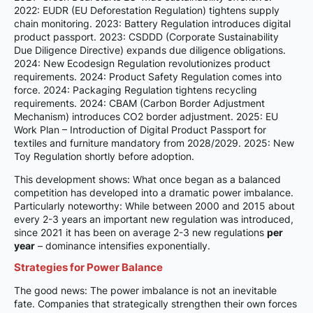
2022: EUDR (EU Deforestation Regulation) tightens supply
chain monitoring. 2023: Battery Regulation introduces digital
product passport. 2023: CSDDD (Corporate Sustainability
Due Diligence Directive) expands due diligence obligations.
2024: New Ecodesign Regulation revolutionizes product
requirements. 2024: Product Safety Regulation comes into
force. 2024: Packaging Regulation tightens recycling
requirements. 2024: CBAM (Carbon Border Adjustment
Mechanism) introduces CO2 border adjustment. 2025: EU
Work Plan – Introduction of Digital Product Passport for
textiles and furniture mandatory from 2028/2029. 2025: New
Toy Regulation shortly before adoption.
This development shows: What once began as a balanced
competition has developed into a dramatic power imbalance.
Particularly noteworthy: While between 2000 and 2015 about
every 2-3 years an important new regulation was introduced,
since 2021 it has been on average 2-3 new regulations
per
year
– dominance intensifies exponentially.
Strategies for Power Balance
The good news: The power imbalance is not an inevitable
fate. Companies that strategically strengthen their own forces