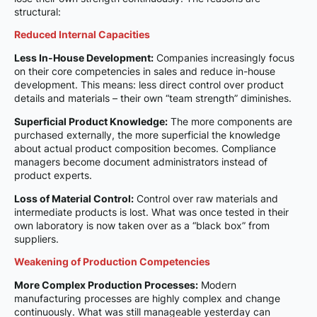
structural:
Reduced Internal Capacities
Less In-House Development:
Companies increasingly focus
on their core competencies in sales and reduce in-house
development. This means: less direct control over product
details and materials – their own “team strength” diminishes.
Superficial Product Knowledge:
The more components are
purchased externally, the more superficial the knowledge
about actual product composition becomes. Compliance
managers become document administrators instead of
product experts.
Loss of Material Control:
Control over raw materials and
intermediate products is lost. What was once tested in their
own laboratory is now taken over as a “black box” from
suppliers.
Weakening of Production Competencies
More Complex Production Processes:
Modern
manufacturing processes are highly complex and change
continuously. What was still manageable yesterday can