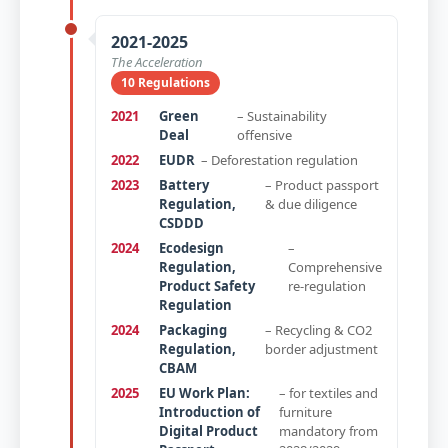
2021-2025
The Acceleration
10 Regulations
2021
Green
– Sustainability
Deal
offensive
2022
EUDR
– Deforestation regulation
2023
Battery
– Product passport
Regulation,
& due diligence
CSDDD
2024
Ecodesign
–
Regulation,
Comprehensive
Product Safety
re-regulation
Regulation
2024
Packaging
– Recycling & CO2
Regulation,
border adjustment
CBAM
2025
EU Work Plan:
– for textiles and
Introduction of
furniture
Digital Product
mandatory from