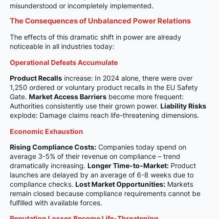
misunderstood or incompletely implemented.
The Consequences of Unbalanced Power Relations
The effects of this dramatic shift in power are already
noticeable in all industries today:
Operational Defeats Accumulate
Product Recalls
increase: In 2024 alone, there were over
1,250 ordered or voluntary product recalls in the EU Safety
Gate.
Market Access Barriers
become more frequent:
Authorities consistently use their grown power.
Liability Risks
explode: Damage claims reach life-threatening dimensions.
Economic Exhaustion
Rising Compliance Costs:
Companies today spend on
average 3-5% of their revenue on compliance – trend
dramatically increasing.
Longer Time-to-Market:
Product
launches are delayed by an average of 6-8 weeks due to
compliance checks.
Lost Market Opportunities:
Markets
remain closed because compliance requirements cannot be
fulfilled with available forces.
Reputation Losses Become Life-Threatening