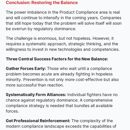
Conclusion: Restoring the Balance
The power imbalance in the Product Compliance area is real
and will continue to intensify in the coming years. Companies
that still hope today that the problem will solve itself will soon
be overrun by regulatory dominance.
The challenge is enormous, but not hopeless. However, it
requires a systematic approach, strategic thinking, and the
willingness to invest in new technologies and competencies.
Three Central Success Factors for the New Balance:
Gather Forces Early:
Those who wait until a compliance
problem becomes acute are already fighting in hopeless
minority. Prevention is not only more cost-effective but also
more successful than reaction.
Systematically Form Alliances:
Individual fighters have no
chance against regulatory dominance. A comprehensive
compliance strategy is needed that bundles all available
forces.
Get Professional Reinforcement:
The complexity of the
modern compliance landscape exceeds the capabilities of