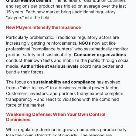
Global Reinforcement:
The number of distribution countries
and regions per product has tripled on average over the last
15 years. Each new market brings additional regulatory
“players” into the field.
New Players Intensify the Imbalance
Particularly problematic: Traditional regulatory actors are
increasingly getting reinforcements.
NGOs
now act like
professional “compliance hunters” who systematically monitor
product safety and sustainability.
Consumer organizations
conduct their own tests and mobilize the public through social
media.
Authorities at various levels
coordinate better and
bundle their forces.
The focus on
sustainability and compliance
has evolved
from a “nice-to-have” to a business-critical power factor.
Customers, investors, and partners today expect complete
transparency – and react to violations with the combined
force of the market.
Weakening Defense: When Your Own Control
Diminishes
While regulatory dominance grows, companies paradoxically
lose their own strength continuously. The reasons are