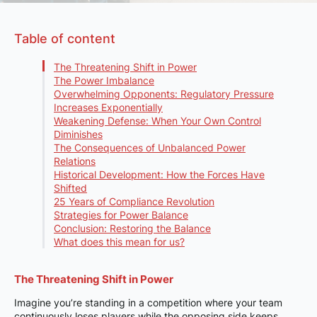
Table of content
The Threatening Shift in Power
The Power Imbalance
Overwhelming Opponents: Regulatory Pressure
Increases Exponentially
Weakening Defense: When Your Own Control
Diminishes
The Consequences of Unbalanced Power
Relations
Historical Development: How the Forces Have
Shifted
25 Years of Compliance Revolution
Strategies for Power Balance
Conclusion: Restoring the Balance
What does this mean for us?
The Threatening Shift in Power
Imagine you’re standing in a competition where your team
continuously loses players while the opposing side keeps