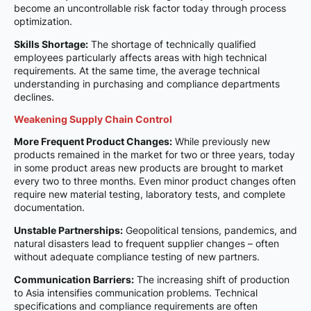
become an uncontrollable risk factor today through process
optimization.
Skills Shortage:
The shortage of technically qualified
employees particularly affects areas with high technical
requirements. At the same time, the average technical
understanding in purchasing and compliance departments
declines.
Weakening Supply Chain Control
More Frequent Product Changes:
While previously new
products remained in the market for two or three years, today
in some product areas new products are brought to market
every two to three months. Even minor product changes often
require new material testing, laboratory tests, and complete
documentation.
Unstable Partnerships:
Geopolitical tensions, pandemics, and
natural disasters lead to frequent supplier changes – often
without adequate compliance testing of new partners.
Communication Barriers:
The increasing shift of production
to Asia intensifies communication problems. Technical
specifications and compliance requirements are often