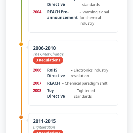
Directive
standards
2004
REACH Pre-
– Warning signal
announcement
for chemical
industry
2006-2010
The Great Change
3 Regulations
2006
RoHS
– Electronics industry
Directive
revolution
2007
REACH
– Chemical paradigm shift
2008
Toy
– Tightened
Directive
standards
2011-2015
Digitalization