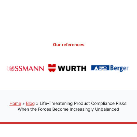
Our references
Home
»
Blog
»
Life-Threatening Product Compliance Risks:
When the Forces Become Increasingly Unbalanced