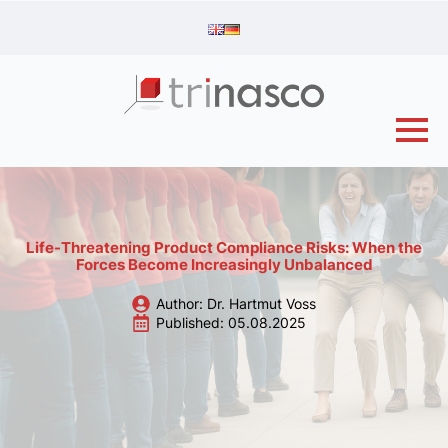
Life-Threatening Product Compliance Risks: When the
Forces Become Increasingly Unbalanced
Author: 
Dr. Hartmut Voss
Published: 
05.08.2025