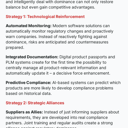
and intelligently deal with dominance can not only restore
balance but even gain competitive advantages.
Strategy 1: Technological Reinforcement
Automated Monitoring:
Modern software solutions can
automatically monitor regulatory changes and proactively
warn companies. Instead of reactively fighting against
dominance, risks are anticipated and countermeasures
prepared.
Integrated Documentation:
Digital product passports and
PLM systems create for the first time the possibility to
centrally manage all product-relevant information and
automatically update it – a decisive force enhancement.
Predictive Compliance:
AI-based systems can predict which
products are more likely to develop compliance problems
based on historical data.
Strategy 2: Strategic Alliances
Suppliers as Allies:
Instead of just informing suppliers about
requirements, they are developed into real compliance
partners. Joint training and regular audits create a strong