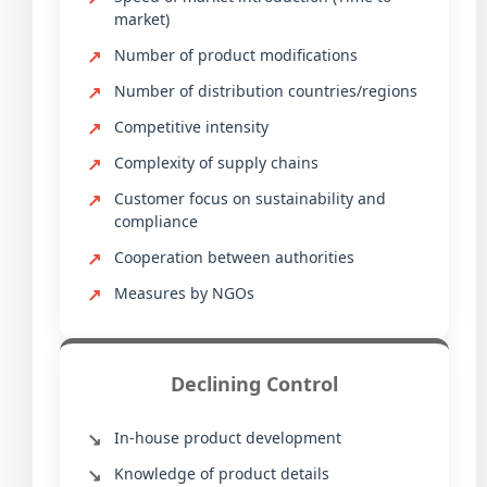
market)
Number of product modifications
Number of distribution countries/regions
Competitive intensity
Complexity of supply chains
Customer focus on sustainability and
compliance
Cooperation between authorities
Measures by NGOs
Declining Control
In-house product development
Knowledge of product details