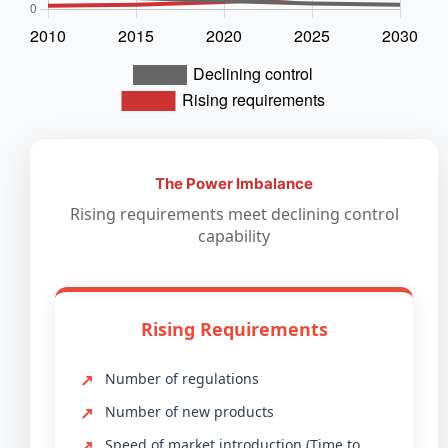
The Power Imbalance
Rising requirements meet declining control
capability
Rising Requirements
Number of regulations
Number of new products
Speed of market introduction (Time to