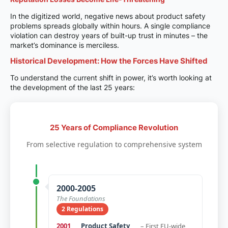
In the digitized world, negative news about product safety
problems spreads globally within hours. A single compliance
violation can destroy years of built-up trust in minutes – the
market’s dominance is merciless.
Historical Development: How the Forces Have Shifted
To understand the current shift in power, it’s worth looking at
the development of the last 25 years:
25 Years of Compliance Revolution
From selective regulation to comprehensive system
2000-2005
The Foundations
2 Regulations
2001
Product Safety
– First EU-wide