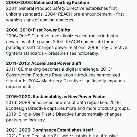
2000-2005: Balanced Starting Position
2001: General Product Safety Directive establishes first
uniform standards. 2004: REACH pre-announcement – first
warning signs of coming changes.
2006-2010: First Power Shifts
2006: RoHS Directive revolutionizes electronics industry –
new rules of the game. 2007: REACH comes into force –
paradigm shift changes power relations. 2008: Toy Directive
tightens standards – pressure rises noticeably.
2011-2015: Accelerated Power Shift
2011: CE marking becomes a digital challenge. 2013:
Construction Products Regulation introduces harmonized
standards. 2014: Machinery Directive significantly expands
requirements.
2016-2020: Sustainability as New Power Factor
2016: GDPR announces new era of data regulation. 2018:
Ecodesign Directive captures more and more product groups.
2019: Single-Use Plastic Directive fundamentally changes
packaging industry.
2021-2025: Dominance Establishes Itself
2021: Green Deal starts EU-wide sustainability offensive.