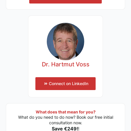
Dr. Hartmut Voss
Connect on LinkedIn
What does that mean for you?
What do you need to do now? Book our free initial
consultation now.
Save €249!
!