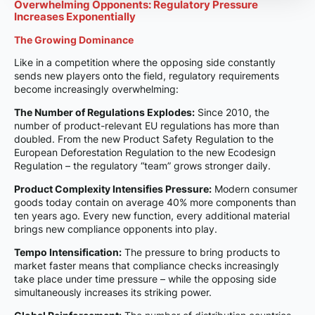
Overwhelming Opponents: Regulatory Pressure
Increases Exponentially
The Growing Dominance
Like in a competition where the opposing side constantly
sends new players onto the field, regulatory requirements
become increasingly overwhelming:
The Number of Regulations Explodes:
Since 2010, the
number of product-relevant EU regulations has more than
doubled. From the new Product Safety Regulation to the
European Deforestation Regulation to the new Ecodesign
Regulation – the regulatory “team” grows stronger daily.
Product Complexity Intensifies Pressure:
Modern consumer
goods today contain on average 40% more components than
ten years ago. Every new function, every additional material
brings new compliance opponents into play.
Tempo Intensification:
The pressure to bring products to
market faster means that compliance checks increasingly
take place under time pressure – while the opposing side
simultaneously increases its striking power.