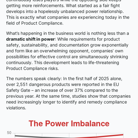
getting more reinforcements. What started as a fair fight
develops into a hopelessly unbalanced power relationship.
This is exactly what companies are experiencing today in the
field of Product Compliance.
What’s happening in the business world is nothing less than a
dramatic shift in power
: While requirements for product
safety, sustainability, and documentation grow exponentially
and form like an overwhelming opponent, companies’ own
possibilities for effective control are simultaneously shrinking
continuously. This development leads to life-threatening
Product Compliance risks.
The numbers speak clearly: In the first half of 2025 alone,
over 2,551 dangerous products were reported in the EU
Safety Gate – an increase of over 37% compared to the
previous year. At the same time, studies show that companies
need increasingly longer to identify and remedy compliance
violations.