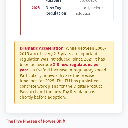
Passport
2028/2029
2025
New Toy
– shortly before
Regulation
adoption
Dramatic Acceleration:
While between 2000-
2015 about every 2-3 years an important
regulation was introduced, since 2021 it has
been on average
2-3 new regulations per
year
– a fivefold increase in regulatory speed!
Particularly noteworthy are the precise
timelines for 2025: The EU has published
concrete work plans for the Digital Product
Passport and the new Toy Regulation is
shortly before adoption.
The Five Phases of Power Shift