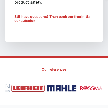
product safety.
Still have questions? Then book our
free initial
consultation
Our references