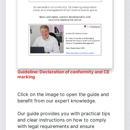
Guideline: Declaration of conformity and CE
marking
Click on the image to open the guide and
benefit from our expert knowledge.
Our guide provides you with practical tips
and clear instructions on how to comply
with legal requirements and ensure