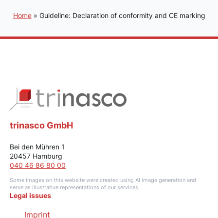
Home
»
Guideline: Declaration of conformity and CE marking
trinasco GmbH
Bei den Mühren 1
20457 Hamburg
040 46 86 80 00
Some images on this website were created using AI image generation and
serve as illustrative representations of our services.
Legal issues
Imprint